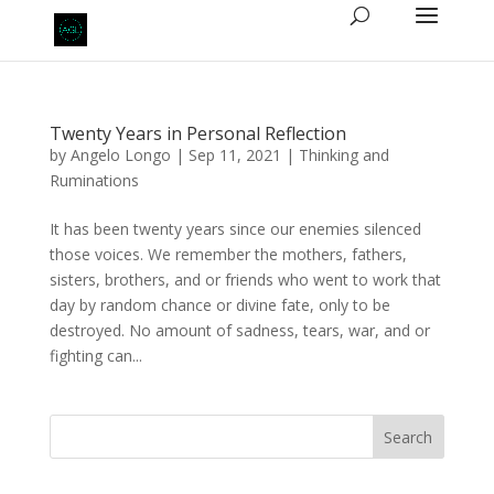
Twenty Years in Personal Reflection
by
Angelo Longo
|
Sep 11, 2021
|
Thinking and
Ruminations
It has been twenty years since our enemies silenced
those voices. We remember the mothers, fathers,
sisters, brothers, and or friends who went to work that
day by random chance or divine fate, only to be
destroyed. No amount of sadness, tears, war, and or
fighting can...
Search