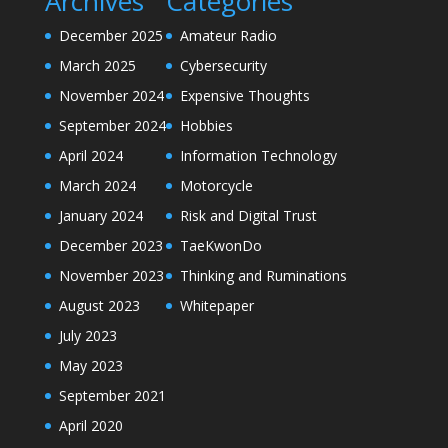
Archives
Categories
December 2025
Amateur Radio
March 2025
Cybersecurity
November 2024
Expensive Thoughts
September 2024
Hobbies
April 2024
Information Technology
March 2024
Motorcycle
January 2024
Risk and Digital Trust
December 2023
TaeKwonDo
November 2023
Thinking and Ruminations
August 2023
Whitepaper
July 2023
May 2023
September 2021
April 2020