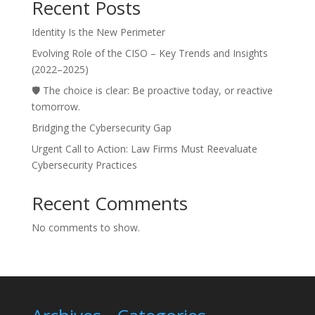
Recent Posts
Identity Is the New Perimeter
Evolving Role of the CISO – Key Trends and Insights
(2022–2025)
🛡️ The choice is clear: Be proactive today, or reactive
tomorrow.
Bridging the Cybersecurity Gap
Urgent Call to Action: Law Firms Must Reevaluate
Cybersecurity Practices
Recent Comments
No comments to show.